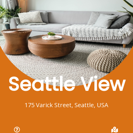
Seattle View
175 Varick Street, Seattle, USA